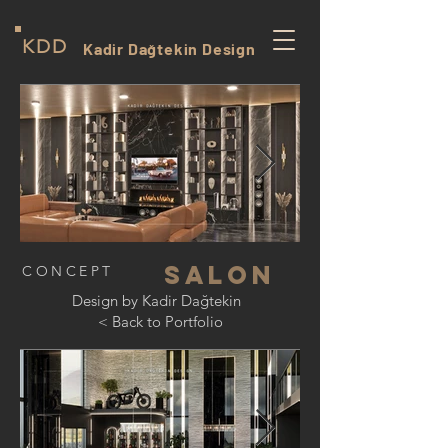
KDD
Kadir Dağtekin Design
salon
CONCEPT
Design by Kadir Dağtekin
< Back to Portfolio