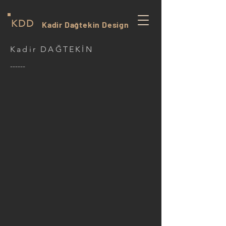
KDD
Kadir Dağtekin Design
Kadir DAĞTEKİN
------