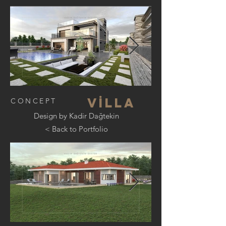
V
İ
lla
CONCEPT
Design by Kadir Dağtekin
< Back to Portfolio