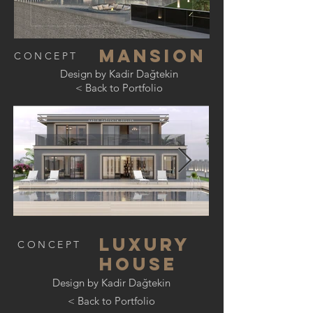
mansıon
CONCEPT
Design by Kadir Dağtekin
< Back to Portfolio
Luxury
CONCEPT
house
Design by Kadir Dağtekin
< Back to Portfolio