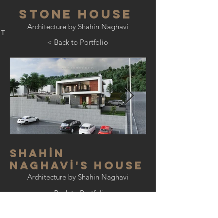
stone house
Architecture by Shahin Naghavi
PT
< Back to Portfolio
shah
İ
n
naghav
İ
's house
Architecture by Shahin Naghavi
< Back to Portfolio