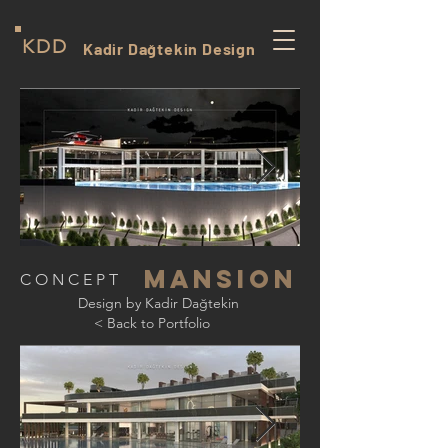
KDD
Kadir Dağtekin Design
mansıon
CONCEPT
Design by Kadir Dağtekin
< Back to Portfolio